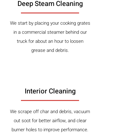
Deep Steam Cleaning
We start by placing your cooking grates
in a commercial steamer behind our
truck for about an hour to loosen
grease and debris.
2
Interior Cleaning
We scrape off char and debris, vacuum
out soot for better airflow, and clear
burner holes to improve performance.