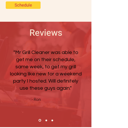
Schedule
Reviews
"Mr Grill Cleaner was able to
get me on their schedule,
same week, to get my grill
looking like new for a weekend
party I hosted. Will definitely
use these guys again."
- Ron
Dallas, TX