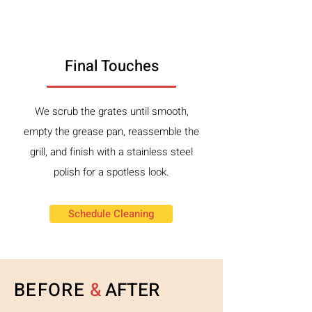
3
Final Touches
We scrub the grates until smooth,
empty the grease pan, reassemble the
grill, and finish with a stainless steel
polish for a spotless look.
Schedule Cleaning
BEFORE
&
AFTER