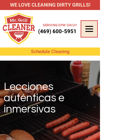
WE LOVE CLEANING DIRTY GRILLS!
SERVING DFW DAILY!
(469) 600-5951
Schedule Cleaning
Lecciones
auténticas e
inmersivas