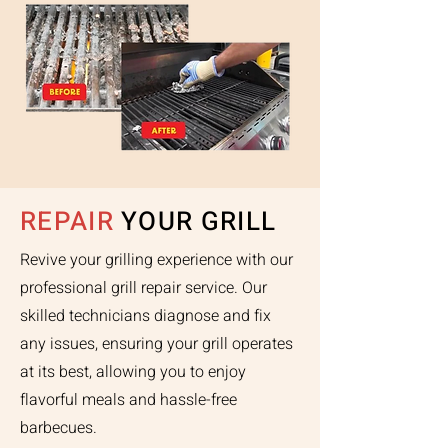
REPAIR
YOUR GRILL
Revive your grilling experience with our
professional grill repair service. Our
skilled technicians diagnose and fix
any issues, ensuring your grill operates
at its best, allowing you to enjoy
flavorful meals and hassle-free
barbecues.