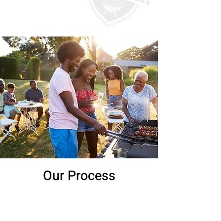
Our Process
1