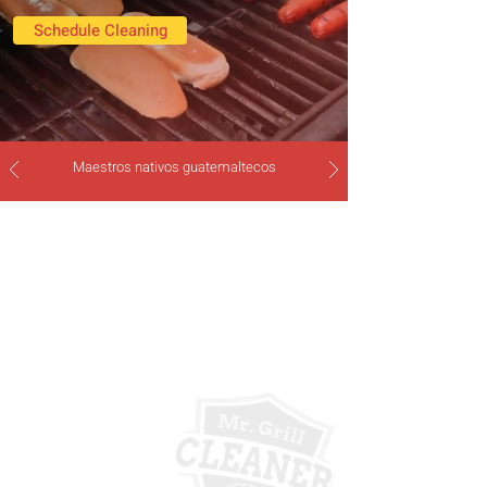
Schedule Cleaning
Maestros nativos guatemaltecos