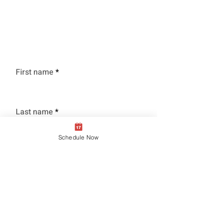
Schedule Service
Time to clean that Grill!
First name
Last name
Schedule Now
Phone
Grill Type